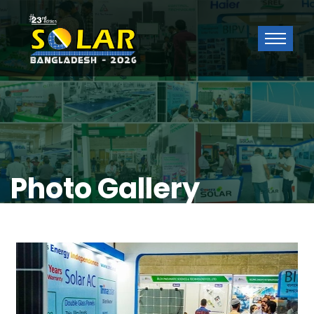
Photo Gallery