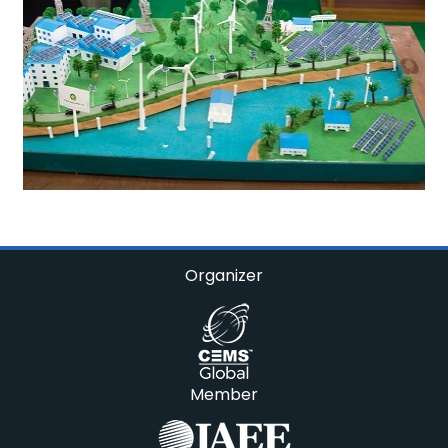
Organizer
Member