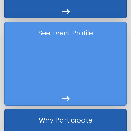
See Event Profile
Why Participate