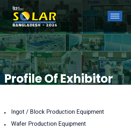
Profile Of Exhibitor
Ingot / Block Production Equipment
Wafer Production Equipment