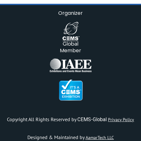
Organizer
Member
Copyright All Rights Reserved by
CEMS-Global
Privacy Policy
Designed & Maintained by
AamarTech LLC