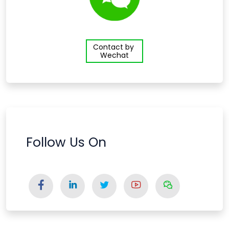
Contact by
Wechat
Follow Us On