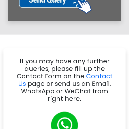
If you may have any further
queries, please fill up the
Contact Form on the
Contact
Us
page or send us an Email,
WhatsApp or WeChat from
right here.