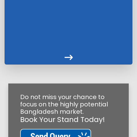
Do not miss your chance to
focus on the highly potential
Bangladesh market.
Book Your Stand Today!