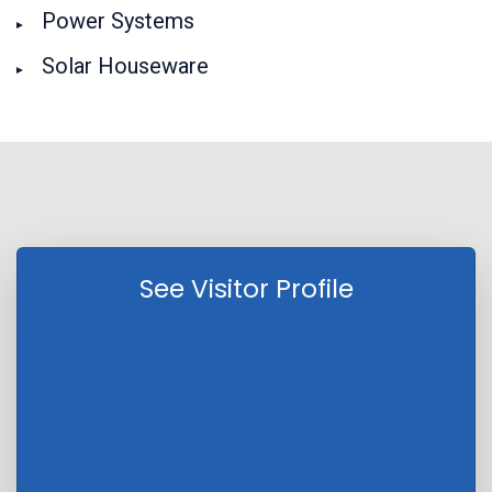
Power Systems
Solar Houseware
See Visitor Profile