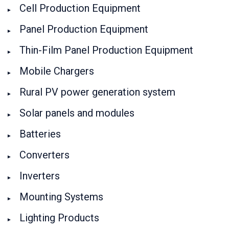
Cell Production Equipment
Panel Production Equipment
Thin-Film Panel Production Equipment
Mobile Chargers
Rural PV power generation system
Solar panels and modules
Batteries
Converters
Inverters
Mounting Systems
Lighting Products