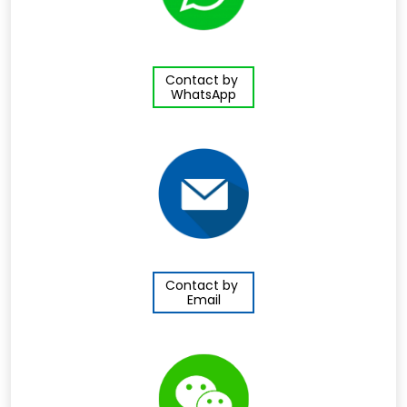
Contact by
WhatsApp
Contact by
Email